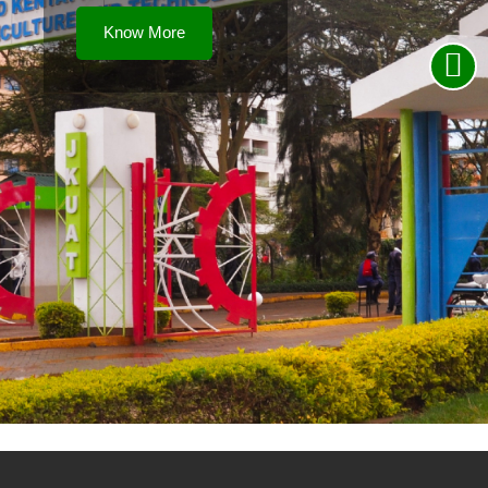
Know More