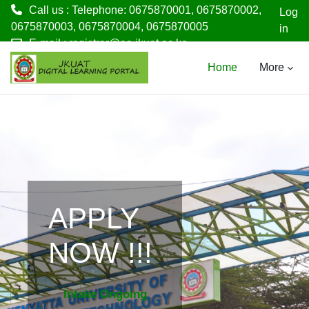
Call us : Telephone: 0675870001, 0675870002,
Log
0675870003, 0675870004, 0675870005
in
E-mail :
registrar@aa.jkuat.ac.ke
Skip to main content
Home
More
APPLY
NOW !!!
Intake Ongoing