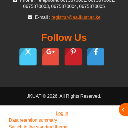
Phone : Telephone: 0675870001, 0675870002,
0675870003, 0675870004, 0675870005
E-mail :
registrar@aa.jkuat.ac.ke
Follow Us
JKUAT © 2026. All Rights Reserved.
Ope
You are not logged in. (
Log in
)
Data retention summary
Switch to the standard theme