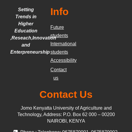
Info
Setting
Trends in
Higher
Future
Education
students
,Reseach,Innovation
International
and
Enterpreneurship
students
Accessibility
Contact
us
Contact Us
Jomo Kenyatta University of Agriculture and
Technology, Address: P.O. Box 62 000 – 00200
NAIROBI, KENYA